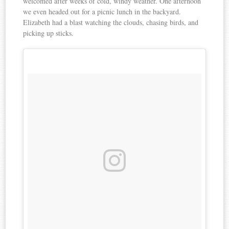
welcomed after weeks of cold, windy weather. One afternoon
we even headed out for a picnic lunch in the backyard.
Elizabeth had a blast watching the clouds, chasing birds, and
picking up sticks.