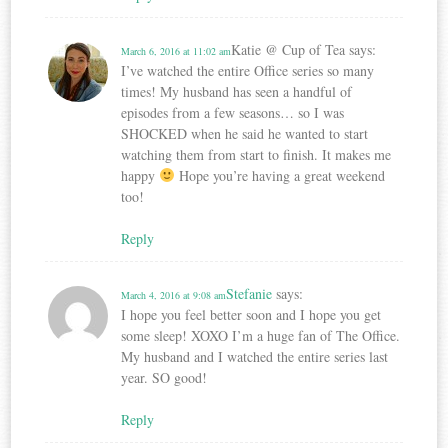
Katie @ Cup of Tea
says:
March 6, 2016 at 11:02 am
I’ve watched the entire Office series so many
times! My husband has seen a handful of
episodes from a few seasons… so I was
SHOCKED when he said he wanted to start
watching them from start to finish. It makes me
happy
Hope you’re having a great weekend
too!
Reply
Stefanie
says:
March 4, 2016 at 9:08 am
I hope you feel better soon and I hope you get
some sleep! XOXO I’m a huge fan of The Office.
My husband and I watched the entire series last
year. SO good!
Reply