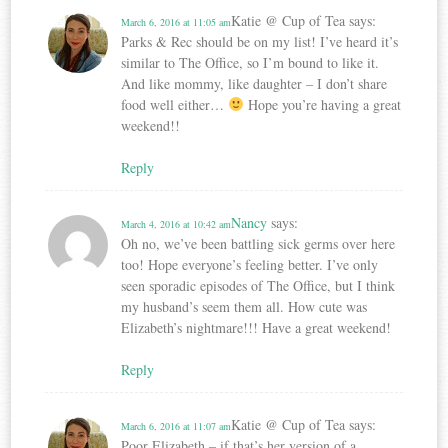
Katie @ Cup of Tea
says:
March 6, 2016 at 11:05 am
Parks & Rec should be on my list! I’ve heard it’s
similar to The Office, so I’m bound to like it.
And like mommy, like daughter – I don’t share
food well either…
Hope you’re having a great
weekend!!
Reply
Nancy
says:
March 4, 2016 at 10:42 am
Oh no, we’ve been battling sick germs over here
too! Hope everyone’s feeling better. I’ve only
seen sporadic episodes of The Office, but I think
my husband’s seem them all. How cute was
Elizabeth’s nightmare!!! Have a great weekend!
Reply
Katie @ Cup of Tea
says:
March 6, 2016 at 11:07 am
Poor Elizabeth – if that’s her version of a