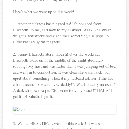
Here’s what we were up to this week!
1. Another sickness has plagued us! It’s bounced from
Elizabeth, to me, and now to my husband. WHY??? I swear
we get a few weeks break and then something else pops up.
Little kids are germ magnets!
2. Funny Elizabeth story, though! Over the weekend,
Elizabeth woke up in the middle of the night absolutely
sobbing! My husband was faster than I was jumping out of bed
and went in to comfort her. It was clear she wasn’t sick, but
upset about something. I heard my husband ask her if she had
a bad dream… she said “yes, daddy!”. Was it a scary monster?
A dark shadow? Nope. “Someone took my snack!” HAHA! I
get it, Elizabeth. I get it.
3. We had BEAUTIFUL weather this week!! It was so