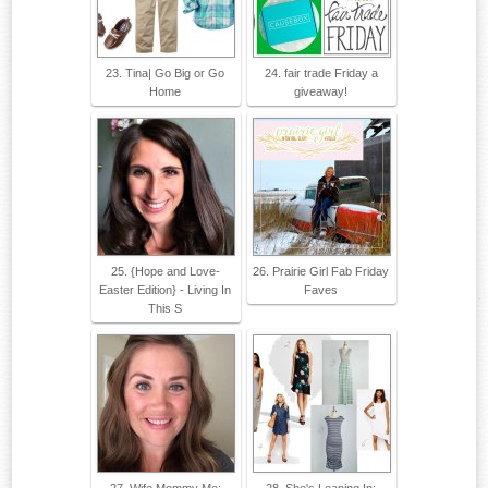
23. Tina| Go Big or Go
24. fair trade Friday a
Home
giveaway!
25. {Hope and Love-
26. Prairie Girl Fab Friday
Easter Edition} - Living In
Faves
This S