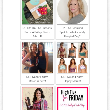
51. Life On The Parsons
52. The Sequined
Farm: A Friday Post -
Spatula: What's In My
Stitch F
Hospital Bag?
53. Five for Friday!
54. Five on Friday:
March is here!
Happy March!