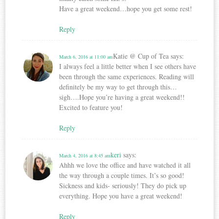
Have a great weekend…hope you get some rest!
Reply
Katie @ Cup of Tea
says:
March 6, 2016 at 11:00 am
I always feel a little better when I see others have
been through the same experiences. Reading will
definitely be my way to get through this…
sigh….Hope you’re having a great weekend!!
Excited to feature you!
Reply
keri
says:
March 4, 2016 at 8:45 am
Ahhh we love the office and have watched it all
the way through a couple times. It’s so good!
Sickness and kids- seriously! They do pick up
everything. Hope you have a great weekend!
Reply