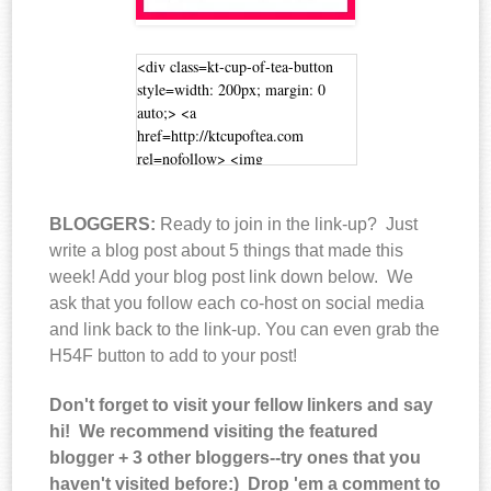
<div class=kt-cup-of-tea-button
style=width: 200px; margin: 0
auto;> <a
href=http://ktcupoftea.com
rel=nofollow> <img
src=http://i40.photobucket.com/alb
ums/e232/coffeewithcaitlin/h54f2_
BLOGGERS:
Ready to join in the link-up? Just
zpsc7e1f4e7.jpg alt=Cup of Tea
width=200 height=200 /> </a>
write a blog post about 5 things that made this
</div>
week! Add your blog post link down below. We
ask that you follow each co-host on social media
and link back to the link-up. You can even grab the
H54F button to add to your post!
Don't forget to visit your fellow linkers and say
hi! We recommend visiting the featured
blogger + 3 other bloggers--try ones that you
haven't visited before:) Drop 'em a comment to