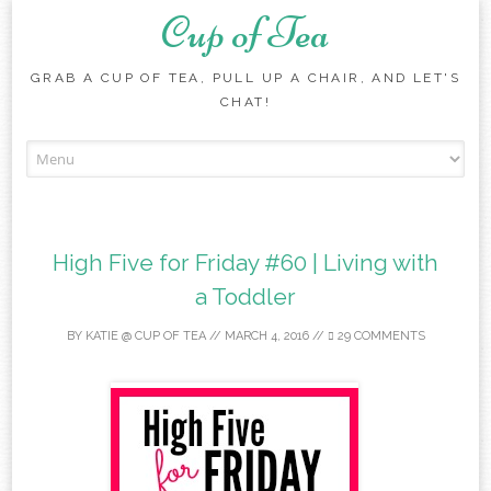
Cup of Tea
GRAB A CUP OF TEA, PULL UP A CHAIR, AND LET'S
CHAT!
Skip to content
High Five for Friday #60 | Living with
a Toddler
BY
KATIE @ CUP OF TEA
//
MARCH 4, 2016
//
29 COMMENTS