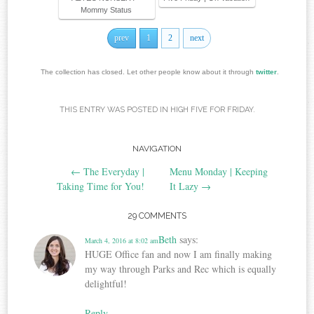
Mommy Status
prev
1
2
next
The collection has closed. Let other people know about it through
twitter
.
THIS ENTRY WAS POSTED IN
HIGH FIVE FOR FRIDAY
.
NAVIGATION
Post navigation
←
The Everyday |
Menu Monday | Keeping
Taking Time for You!
It Lazy
→
29 COMMENTS
Beth
says:
March 4, 2016 at 8:02 am
HUGE Office fan and now I am finally making
my way through Parks and Rec which is equally
delightful!
Reply