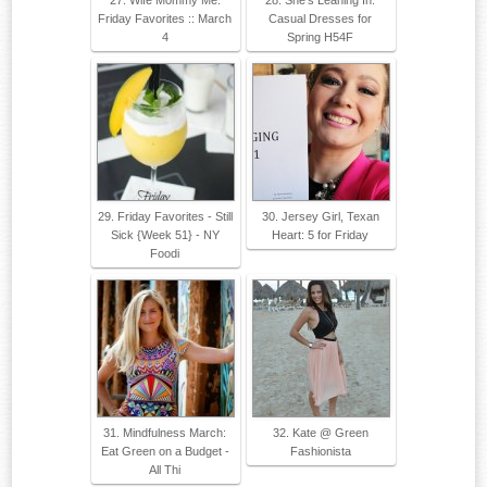
27. Wife Mommy Me:
28. She's Leaning In:
Friday Favorites :: March
Casual Dresses for
4
Spring H54F
29. Friday Favorites - Still
30. Jersey Girl, Texan
Sick {Week 51} - NY
Heart: 5 for Friday
Foodi
31. Mindfulness March:
32. Kate @ Green
Eat Green on a Budget -
Fashionista
All Thi