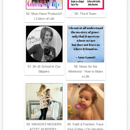
55. Must Have Products!!
56. The A Team
| Colors of Life
57. Bri @ School in Our
58. News for the
Slippers
Weekend - How to Make
a Life
59. NIKSON'S MODERN
60. Faith & Fashion: Fave
AZTEC NURSERY -
Five Friday | On Vacation