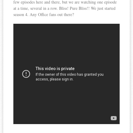
few episodes here and there, but we are watching one episode
at a time, several in a row. Bliss! Pure Bliss!! We just started
season 4. Any Office fans out there?