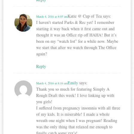
Katie @ Cup of Tea
says:
March 4, 2016 at 8:05 am
I haven’t started Parks & Rec yet! I remember
starting it way back when it first came out and
thought it was an Office rip off HAHA! But it’s
been on my “watch list” for a while now. Maybe
we start that after we watch through The Office
again?
Reply
Emily
says:
March 4, 2016 at 8:16 am
Thank you so much for featuring Simply A
Rough Draft this week! I love linking up with
you girls!
I suffered from pregnancy insomnia with all three
of my kids. It is miserable! I made a whole
wreath one night when I was pregnant! Reading
was the only thing that relaxed me enough to
finally catch some zzz’s!