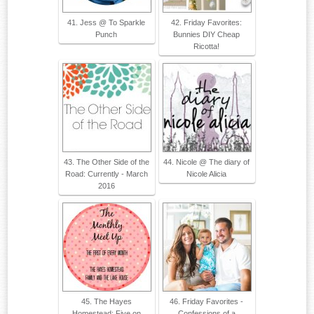
41. Jess @ To Sparkle
42. Friday Favorites:
Punch
Bunnies DIY Cheap
Ricotta!
43. The Other Side of the
44. Nicole @ The diary of
Road: Currently - March
Nicole Alicia
2016
45. The Hayes
46. Friday Favorites -
Homestead: Five on
Confessions of a