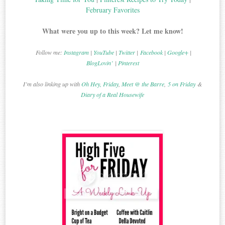
February Favorites
What were you up to this week? Let me know!
Follow me:
Instagram
|
YouTube
|
Twitter
|
Facebook
|
Google+
|
BlogLovin’
|
Pinterest
I’m also linking up with
Oh Hey, Friday
,
Meet @ the Barre
,
5 on Friday
&
Diary of a Real Housewife