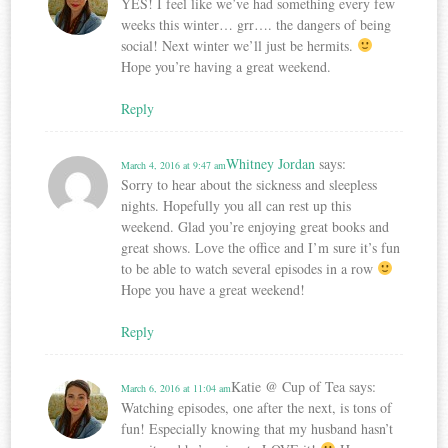
YES! I feel like we’ve had something every few
weeks this winter… grr…. the dangers of being
social! Next winter we’ll just be hermits.
Hope you’re having a great weekend.
Reply
Whitney Jordan
says:
March 4, 2016 at 9:47 am
Sorry to hear about the sickness and sleepless
nights. Hopefully you all can rest up this
weekend. Glad you’re enjoying great books and
great shows. Love the office and I’m sure it’s fun
to be able to watch several episodes in a row
Hope you have a great weekend!
Reply
Katie @ Cup of Tea
says:
March 6, 2016 at 11:04 am
Watching episodes, one after the next, is tons of
fun! Especially knowing that my husband hasn’t