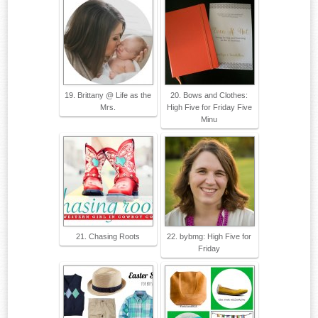
19. Brittany @ Life as the
20. Bows and Clothes:
Mrs.
High Five for Friday Five
Minu
21. Chasing Roots
22. bybmg: High Five for
Friday