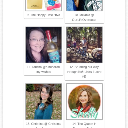
9. The Happy Little Hive
10. Melanie @
OurLifeOverseas
11. Tabitha @a hundred
12. Brushing our way
tiny wishes
through life!: Links I Love
{6}
13. Christina @ Christina
14. The Queen in