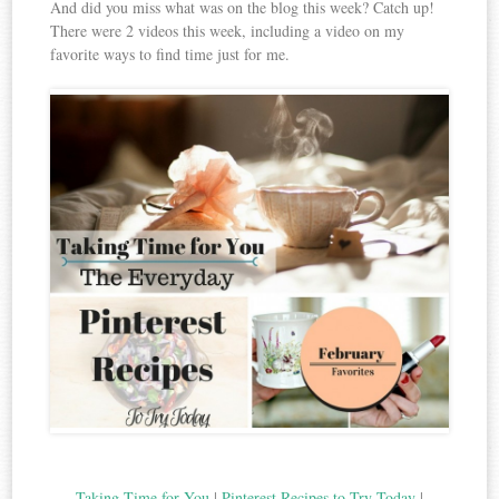
And did you miss what was on the blog this week? Catch up!
There were 2 videos this week, including a video on my
favorite ways to find time just for me.
Taking Time for You
|
Pinterest Recipes to Try Today
|