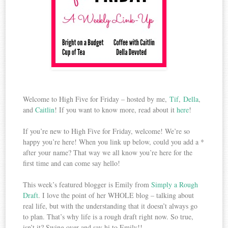
Welcome to High Five for Friday – hosted by me,
Tif
,
Della
,
and
Caitlin
! If you want to know more, read about it
here
!
If you’re new to High Five for Friday, welcome! We’re so
happy you’re here! When you link up below, could you add a *
after your name? That way we all know you’re here for the
first time and can come say hello!
This week’s featured blogger is Emily from
Simply a Rough
Draft
. I love the point of her WHOLE blog – talking about
real life, but with the understanding that it doesn’t always go
to plan. That’s why life is a rough draft right now. So true,
isn’t it? Swing over and say hi to Emily!!