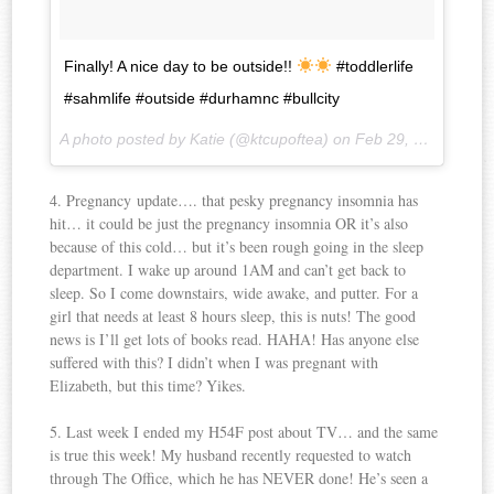
Finally! A nice day to be outside!!
#toddlerlife
#sahmlife #outside #durhamnc #bullcity
A photo posted by Katie (@ktcupoftea) on
Feb 29, 2016 at 9:43am PST
4. Pregnancy update…. that pesky pregnancy insomnia has
hit… it could be just the pregnancy insomnia OR it’s also
because of this cold… but it’s been rough going in the sleep
department. I wake up around 1AM and can’t get back to
sleep. So I come downstairs, wide awake, and putter. For a
girl that needs at least 8 hours sleep, this is nuts! The good
news is I’ll get lots of books read. HAHA! Has anyone else
suffered with this? I didn’t when I was pregnant with
Elizabeth, but this time? Yikes.
5. Last week I ended my H54F post about TV… and the same
is true this week! My husband recently requested to watch
through The Office, which he has NEVER done! He’s seen a