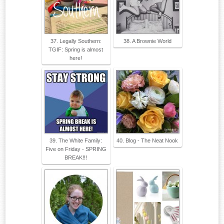
37. Legally Southern:
38. A Brownie World
TGIF: Spring is almost
here!
39. The White Family:
40. Blog - The Neat Nook
Five on Friday - SPRING
BREAK!!!