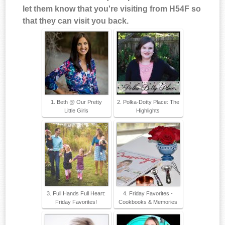
let them know that you're visiting from H54F so
that they can visit you back.
1. Beth @ Our Pretty
2. Polka-Dotty Place: The
Little Girls
Highlights
3. Full Hands Full Heart:
4. Friday Favorites -
Friday Favorites!
Cookbooks & Memories