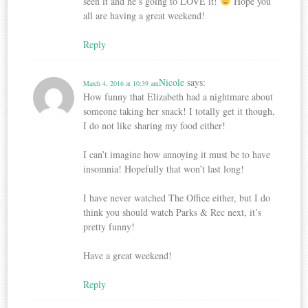
seen it and he’s going to LOVE it!
Hope you
all are having a great weekend!
Reply
Nicole
says:
March 4, 2016 at 10:39 am
How funny that Elizabeth had a nightmare about
someone taking her snack! I totally get it though,
I do not like sharing my food either!
I can’t imagine how annoying it must be to have
insomnia! Hopefully that won’t last long!
I have never watched The Office either, but I do
think you should watch Parks & Rec next, it’s
pretty funny!
Have a great weekend!
Reply