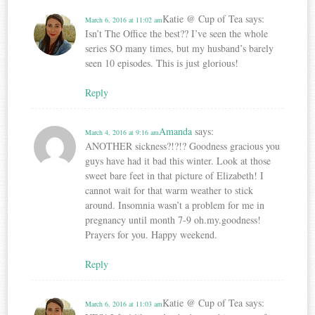
Katie @ Cup of Tea
says:
March 6, 2016 at 11:02 am
Isn’t The Office the best?? I’ve seen the whole
series SO many times, but my husband’s barely
seen 10 episodes. This is just glorious!
Reply
Amanda
says:
March 4, 2016 at 9:16 am
ANOTHER sickness?!?!? Goodness gracious you
guys have had it bad this winter. Look at those
sweet bare feet in that picture of Elizabeth! I
cannot wait for that warm weather to stick
around. Insomnia wasn’t a problem for me in
pregnancy until month 7-9 oh.my.goodness!
Prayers for you. Happy weekend.
Reply
Katie @ Cup of Tea
says:
March 6, 2016 at 11:03 am