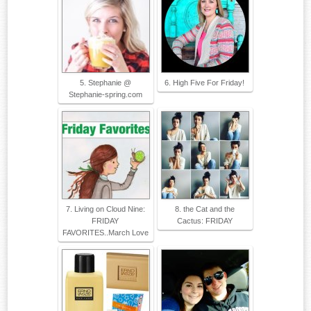
5. Stephanie @
6. High Five For Friday!
Stephanie-spring.com
7. Living on Cloud Nine:
8. the Cat and the
FRIDAY
Cactus: FRIDAY
FAVORITES..March Love