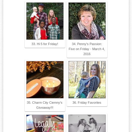
33. Hi 5 for Friday!
34. Penny's Passion:
Five on Friday - March 4,
2016
35. Charm City Ciemny's
36. Friday Favorites
Giveaway!!!