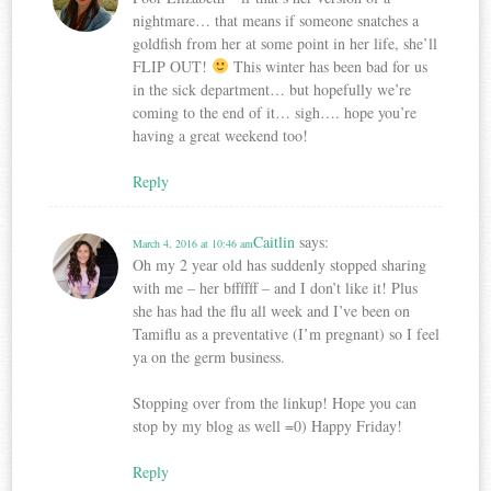
nightmare… that means if someone snatches a
goldfish from her at some point in her life, she’ll
FLIP OUT!
This winter has been bad for us
in the sick department… but hopefully we’re
coming to the end of it… sigh…. hope you’re
having a great weekend too!
Reply
Caitlin
says:
March 4, 2016 at 10:46 am
Oh my 2 year old has suddenly stopped sharing
with me – her bffffff – and I don’t like it! Plus
she has had the flu all week and I’ve been on
Tamiflu as a preventative (I’m pregnant) so I feel
ya on the germ business.
Stopping over from the linkup! Hope you can
stop by my blog as well =0) Happy Friday!
Reply