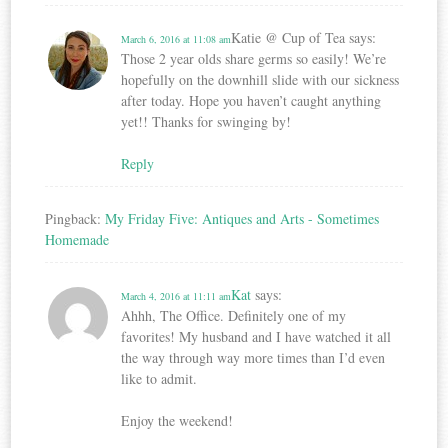
Katie @ Cup of Tea
says:
March 6, 2016 at 11:08 am
Those 2 year olds share germs so easily! We’re
hopefully on the downhill slide with our sickness
after today. Hope you haven’t caught anything
yet!! Thanks for swinging by!
Reply
Pingback:
My Friday Five: Antiques and Arts - Sometimes
Homemade
Kat
says:
March 4, 2016 at 11:11 am
Ahhh, The Office. Definitely one of my
favorites! My husband and I have watched it all
the way through way more times than I’d even
like to admit.
Enjoy the weekend!