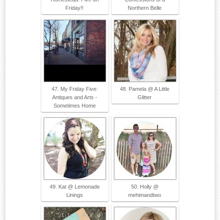
Friday!!
Northern Belle
47. My Friday Five:
48. Pamela @ A Little
Antiques and Arts -
Glitter
Sometimes Home
49. Kat @ Lemonade
50. Holly @
Linings
mehimandtwo