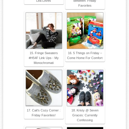
Lea Loves
Between: Friday
Favorites
15. Fringe Sweaters
16. 5 Things on Friday –
#H54F Link Ups - My
Come Home For Comfort
Monochromati
17. Cait's Cozy Corner :
18. Kristy @ Seven
Friday Favorites!
Graces: Currently
Confessing