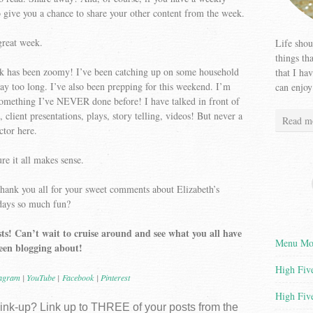
o give you a chance to share your other content from the week.
great week.
Life shou
things th
week has been zoomy! I’ve been catching up on some household
that I ha
 way too long. I’ve also been prepping for this weekend. I’m
can enjoy
something I’ve NEVER done before! I have talked in front of
, client presentations, plays, story telling, videos! But never a
Read m
ctor here.
re it all makes sense.
thank you all for your sweet comments about Elizabeth’s
hdays so much fun?
ts! Can’t wait to cruise around and see what you all have
Menu Mon
een blogging about!
High Five
tagram
|
YouTube
|
Facebook
|
Pinterest
High Five
 link-up? Link up to THREE of your posts from the