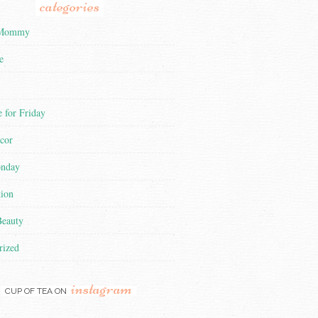
categories
 Mommy
e
 for Friday
cor
nday
tion
Beauty
rized
instagram
CUP OF TEA ON