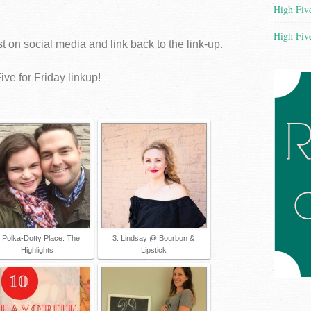
High Five
High Five
 on social media and link back to the link-up.
ive for Friday linkup!
. Polka-Dotty Place: The
3. Lindsay @ Bourbon &
Highlights
Lipstick