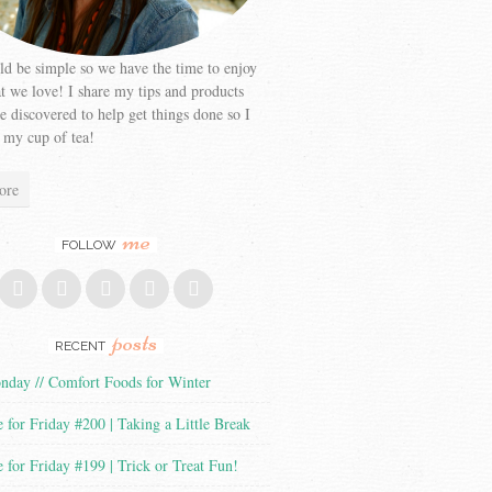
ld be simple so we have the time to enjoy
at we love! I share my tips and products
ve discovered to help get things done so I
 my cup of tea!
ore
me
FOLLOW
posts
RECENT
day // Comfort Foods for Winter
 for Friday #200 | Taking a Little Break
 for Friday #199 | Trick or Treat Fun!