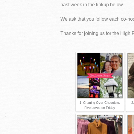
past week in the linkup below.
We ask that you follow each co-host
Thanks for joining us for the High F
1. Chatting Over Chocolate:
2
Five Loves on Friday