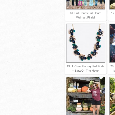
16. Full Hands Full Heart:
17.
Walmart Finds!
19. J. Crew Factory Fall Finds
20.
– Sara On The Move
M