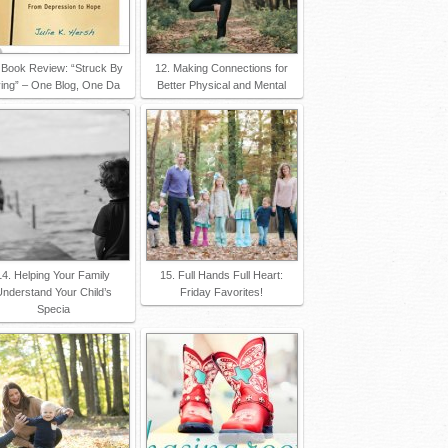
 Book Review: “Struck By
12. Making Connections for
ving” – One Blog, One Da
Better Physical and Mental
14. Helping Your Family
15. Full Hands Full Heart:
nderstand Your Child’s
Friday Favorites!
Specia