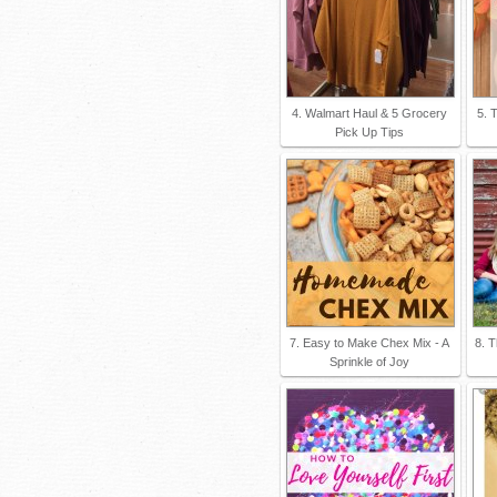
4. Walmart Haul & 5 Grocery
5. 
Pick Up Tips
7. Easy to Make Chex Mix - A
8. T
Sprinkle of Joy