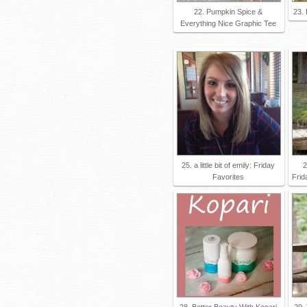
22. Pumpkin Spice &
23. 
Everything Nice Graphic Tee
25. a little bit of emily: Friday
2
Favorites
Frid
28. Better Beauty With Kopari
29.