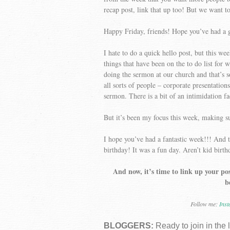
recap post, link that up too! But we want t
Happy Friday, friends! Hope you’ve had a 
I hate to do a quick hello post, but this 
things that have been on the to do list for
doing the sermon at our church and that’s 
all sorts of people – corporate presentations
sermon. There is a bit of an intimidation fa
But it’s been my focus this week, making su
I hope you’ve had a fantastic week!!! And 
birthday! It was a fun day. Aren’t kid birt
And now, it’s time to link up your pos
b
Follow me:
Ins
BLOGGERS:
Ready to join in the