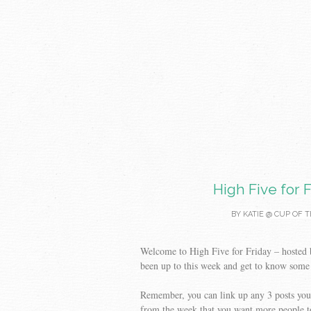
High Five for F
BY
KATIE @ CUP OF T
Welcome to High Five for Friday – hosted
been up to this week and get to know some
Remember, you can link up any 3 posts you 
from the week that you want more people t