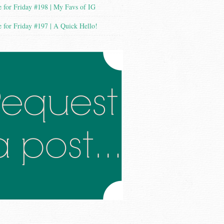
 for Friday #198 | My Favs of IG
 for Friday #197 | A Quick Hello!