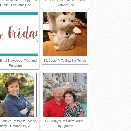
Outfit - This Main Line
{October 19}
 Email Newsletter Tips and
33. Jess @ To Sparkle Punch
Randoms
 Penny's Passion: Five on
36. Penny's Passion: Rome -
riday - October 19, 201
Day Quattro