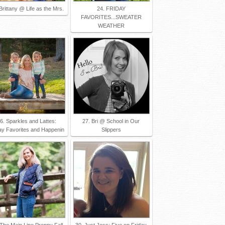
Brittany @ Life as the Mrs.
24. FRIDAY
FAVORITES...SWEATER
WEATHER
6. Sparkles and Lattes:
27. Bri @ School in Our
ay Favorites and Happenin
Slippers
 The Main Line Preppy Fall
30. Just Jess: Five on Friday