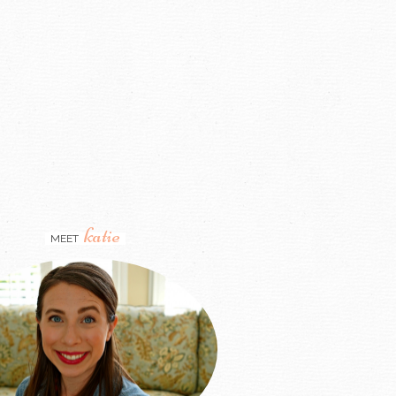
katie
MEET