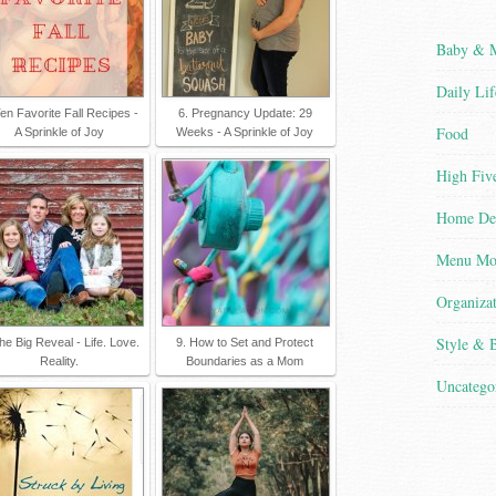
Baby &
Daily Lif
Ten Favorite Fall Recipes -
6. Pregnancy Update: 29
Food
A Sprinkle of Joy
Weeks - A Sprinkle of Joy
High Five
Home De
Menu Mo
Organiza
Style & 
he Big Reveal - Life. Love.
9. How to Set and Protect
Reality.
Boundaries as a Mom
Uncatego