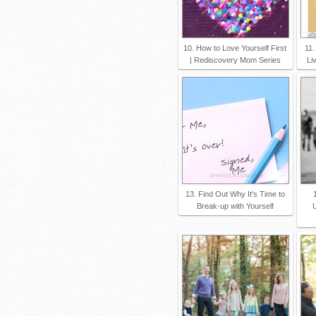
10. How to Love Yourself First
11.
| Rediscovery Mom Series
Li
13. Find Out Why It's Time to
Break-up with Yourself
U