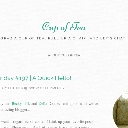
Cup of Tea
GRAB A CUP OF TEA, PULL UP A CHAIR, AND LET'S CHAT!
Skip to content
ABOUT CUP OF TEA
riday #197 | A Quick Hello!
EA
//
OCTOBER 19, 2018
//
2 COMMENTS
 by me,
Becky
,
Tif
, and
Della
! Come, read up on what we’ve
 amazing bloggers.
want – regardless of content! Link up your favorite posts
o read. Share away! And, of course, if you have a weekly