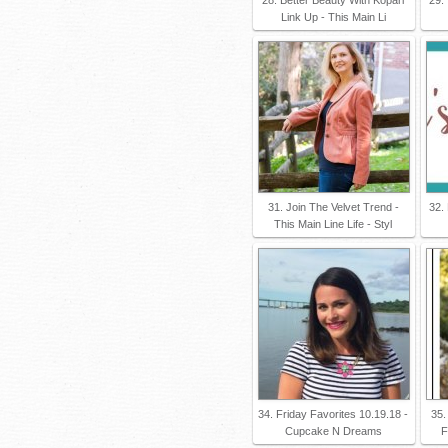
Link Up - This Main Li
31. Join The Velvet Trend -
32.
This Main Line Life - Styl
34. Friday Favorites 10.19.18 -
35.
Cupcake N Dreams
F