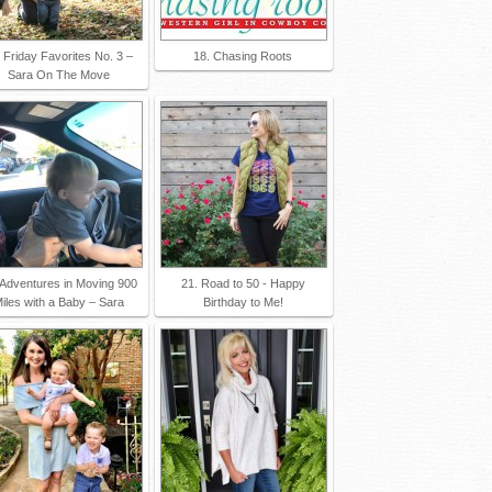
 Friday Favorites No. 3 –
18. Chasing Roots
Sara On The Move
 Adventures in Moving 900
21. Road to 50 - Happy
iles with a Baby – Sara
Birthday to Me!