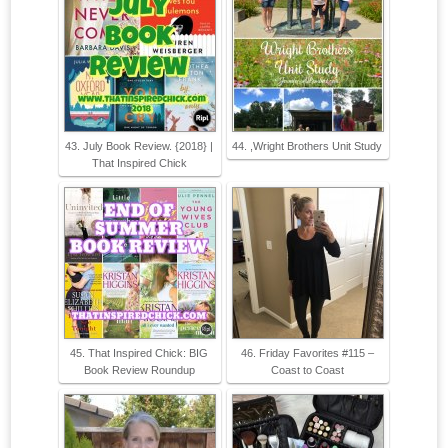
43. July Book Review. {2018} |
44. ,Wright Brothers Unit Study
That Inspired Chick
45. That Inspired Chick: BIG
46. Friday Favorites #115 –
Book Review Roundup
Coast to Coast