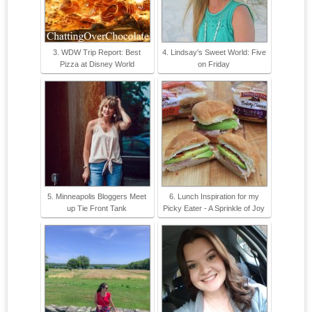
3. WDW Trip Report: Best
4. Lindsay's Sweet World: Five
Pizza at Disney World
on Friday
5. Minneapolis Bloggers Meet
6. Lunch Inspiration for my
up Tie Front Tank
Picky Eater - A Sprinkle of Joy