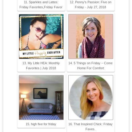
11. Sparkles and Lattes:
12. Penny's Passion: Five on
Friday Favorites,Friday Favor
Friday - July 27, 2018
13. My Little HEA: Monthly
14. 5 Things on Friday – Come
Favorites | July 2018
Home For Comfort
15. high five for friday
16. That Inspired Chick: Friday
Faves.