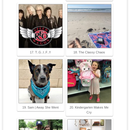
17. T..G..I..F..!!
18. The Classy Chaos
19. Sam | Away She Went
20. Kindergarten Makes Me
Cry