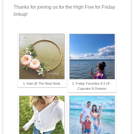
Thanks for joining us for the High Five for Friday
linkup!
1. Kate @ The Neat Nook
2. Friday Favorites 8.3.18 -
Cupcake N Dreams