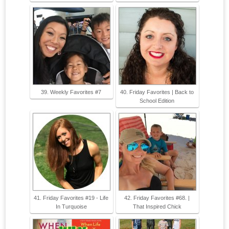
39. Weekly Favorites #7
40. Friday Favorites | Back to
School Edition
41. Friday Favorites #19 - Life
42. Friday Favorites #68. |
In Turquoise
That Inspired Chick