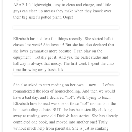
ASAP. It’s lightweight, easy to clean and charge, and little
guys can clean up messes they make when they knock over
their big sister’s potted plant. Oops!
Elizabeth has had two fun things recently! She started ballet
classes last week! She loves it! But she has also declared that
she loves gymnastics more because “I can play on the
equipment”. Totally get it. And yes, the ballet studio and
hallway is always that messy. The first week I spent the class
time throwing away trash. Ick.
She also asked to start reading on her own… now…. I often
romanticized the idea of homeschooling. And then we would
have a bad day, and I declared “no!”. Well, trying to teach
Elizabeth how to read was one of those “no!” moments in the
homeschooling debate. BUT, she has been steadily clicking
away at reading some old Dick & Jane stories! She has already
completed one book, and moved into another one! Truly
without much help from parentals. She is just so stinking