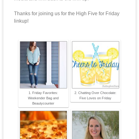
Thanks for joining us for the High Five for Friday
linkup!
1. Friday Favorites:
2. Chatting Over Chocolate:
Weekender Bag and
Five Loves on Friday
Beautycounter