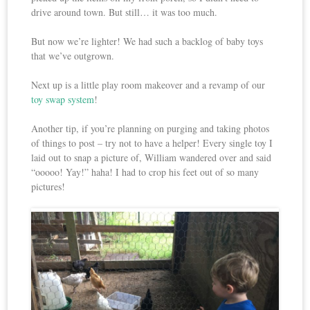
drive around town. But still… it was too much.
But now we’re lighter! We had such a backlog of baby toys
that we’ve outgrown.
Next up is a little play room makeover and a revamp of our
toy swap system
!
Another tip, if you’re planning on purging and taking photos
of things to post – try not to have a helper! Every single toy I
laid out to snap a picture of, William wandered over and said
“ooooo! Yay!” haha! I had to crop his feet out of so many
pictures!