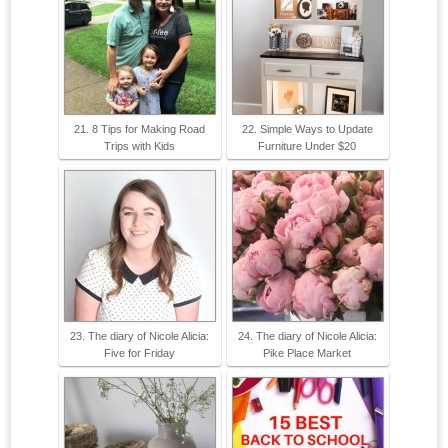
21. 8 Tips for Making Road
22. Simple Ways to Update
Trips with Kids
Furniture Under $20
23. The diary of Nicole Alicia:
24. The diary of Nicole Alicia:
Five for Friday
Pike Place Market