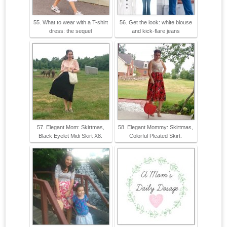
55. What to wear with a T-shirt
56. Get the look: white blouse
dress: the sequel
and kick-flare jeans
57. Elegant Mom: Skirtmas,
58. Elegant Mommy: Skirtmas,
Black Eyelet Midi Skirt X8.
Colorful Pleated Skirt.