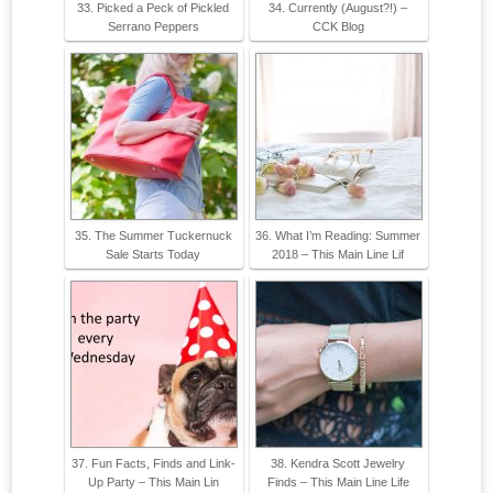
33. Picked a Peck of Pickled
34. Currently (August?!) –
Serrano Peppers
CCK Blog
35. The Summer Tuckernuck
36. What I’m Reading: Summer
Sale Starts Today
2018 – This Main Line Lif
37. Fun Facts, Finds and Link-
38. Kendra Scott Jewelry
Up Party – This Main Lin
Finds – This Main Line Life