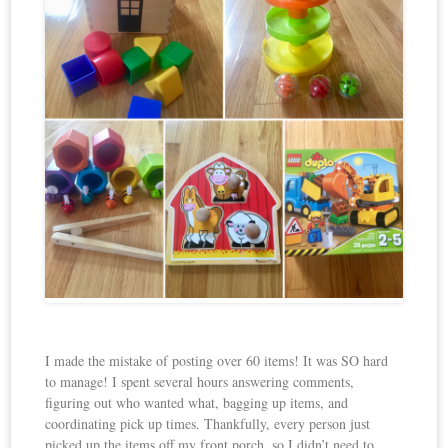
I made the mistake of posting over 60 items! It was SO hard
to manage! I spent several hours answering comments,
figuring out who wanted what, bagging up items, and
coordinating pick up times. Thankfully, every person just
picked up the items off my front porch, so I didn’t need to