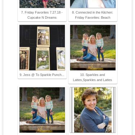
7. Friday Favorites 7.27.18 -
8. Connected in the Kitchen:
Cupcake N Dreams
Friday Favorites: Beach
9. Jess @ To Sparkle Punch...
10. Sparkles and
Lattes,Sparkles and Lattes