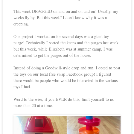
This week DRAGGED on and on and on and on! Usually, my
weeks fly by. But this week? I don’t know why it was a-
creeping.
One project I worked on for several days was a giant toy
purge! Technically I sorted the keeps and the purges last week,
but this week, while Elizabeth was at summer camp, I was
determined to get the purges out of the house.
Instead of doing a Goodwill-style drop and run, I opted to post
the toys on our local free swap Facebook group! I figured
there would be people who would be interested in the various
toys I had.
Word to the wise, if you EVER do this, limit yourself to no
more than 20 at a time.