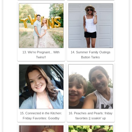
13. We're Pregnant... With
14. Summer Family Outings
Twins!!
Button Tanks
15. Connected in the Kitchen:
16. Peaches and Pearls: friday
Friday Favorites: Goodby
favorties || soakin' up