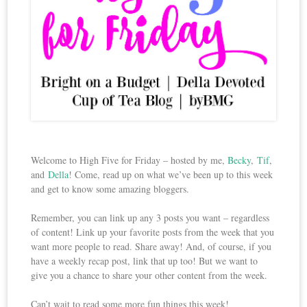
Welcome to High Five for Friday – hosted by me,
Becky
,
Tif
,
and
Della
! Come, read up on what we’ve been up to this week
and get to know some amazing bloggers.
Remember, you can link up any 3 posts you want – regardless
of content! Link up your favorite posts from the week that you
want more people to read. Share away! And, of course, if you
have a weekly recap post, link that up too! But we want to
give you a chance to share your other content from the week.
Can’t wait to read some more fun things this week!