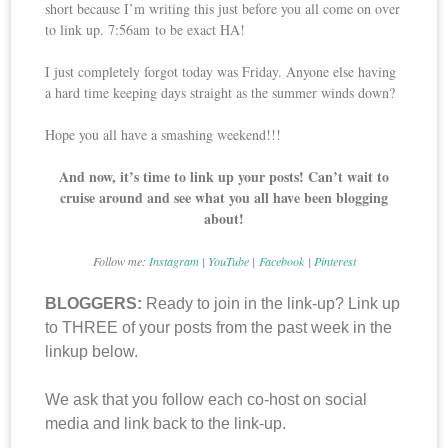
short because I’m writing this just before you all come on over
to link up. 7:56am to be exact HA!
I just completely forgot today was Friday. Anyone else having
a hard time keeping days straight as the summer winds down?
Hope you all have a smashing weekend!!!
And now, it’s time to link up your posts! Can’t wait to
cruise around and see what you all have been blogging
about!
Follow me:
Instagram
|
YouTube
|
Facebook
|
Pinterest
BLOGGERS:
Ready to join in the link-up? Link up
to THREE of your posts from the past week in the
linkup below.
We ask that you follow each co-host on social
media and link back to the link-up.