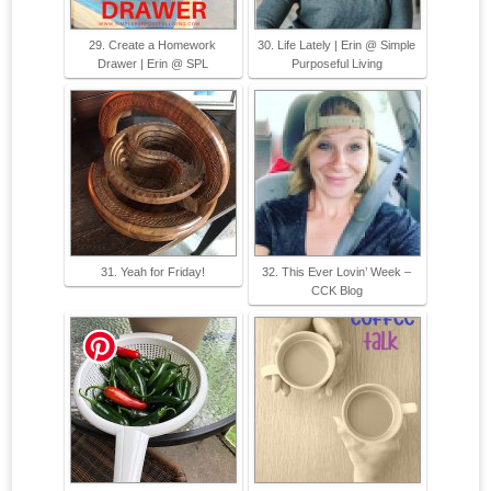
29. Create a Homework
30. Life Lately | Erin @ Simple
Drawer | Erin @ SPL
Purposeful Living
31. Yeah for Friday!
32. This Ever Lovin’ Week –
CCK Blog