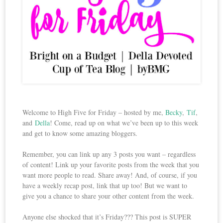
Welcome to High Five for Friday – hosted by me,
Becky
,
Tif
,
and
Della
! Come, read up on what we’ve been up to this week
and get to know some amazing bloggers.
Remember, you can link up any 3 posts you want – regardless
of content! Link up your favorite posts from the week that you
want more people to read. Share away! And, of course, if you
have a weekly recap post, link that up too! But we want to
give you a chance to share your other content from the week.
Anyone else shocked that it’s Friday??? This post is SUPER