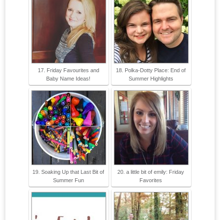
17. Friday Favourites and
18. Polka-Dotty Place: End of
Baby Name Ideas!
Summer Highlights
19. Soaking Up that Last Bit of
20. a little bit of emily: Friday
Summer Fun
Favorites