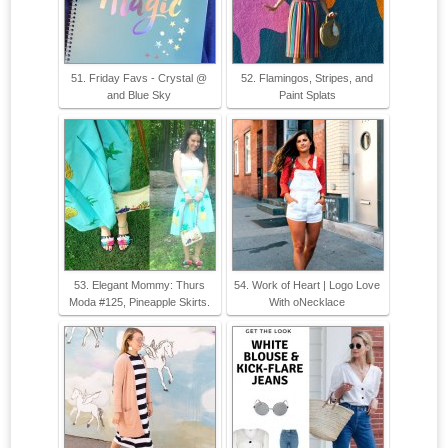
51. Friday Favs - Crystal @
52. Flamingos, Stripes, and
and Blue Sky
Paint Splats
53. Elegant Mommy: Thurs
54. Work of Heart | Logo Love
Moda #125, Pineapple Skirts.
With oNecklace