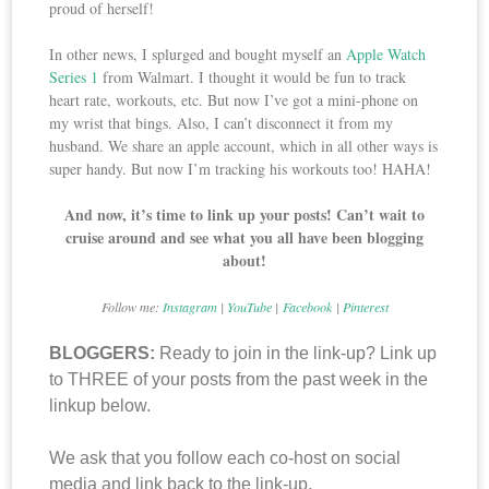
proud of herself!
In other news, I splurged and bought myself an
Apple Watch
Series 1
from Walmart. I thought it would be fun to track
heart rate, workouts, etc. But now I’ve got a mini-phone on
my wrist that bings. Also, I can’t disconnect it from my
husband. We share an apple account, which in all other ways is
super handy. But now I’m tracking his workouts too! HAHA!
And now, it’s time to link up your posts! Can’t wait to
cruise around and see what you all have been blogging
about!
Follow me:
Instagram
|
YouTube
|
Facebook
|
Pinterest
BLOGGERS:
Ready to join in the link-up? Link up
to THREE of your posts from the past week in the
linkup below.
We ask that you follow each co-host on social
media and link back to the link-up.