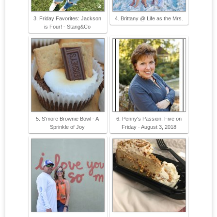
3. Friday Favorites: Jackson
4. Brittany @ Life as the Mrs.
is Four! - Stang&Co
5. S'more Brownie Bowl - A
6. Penny's Passion: Five on
Sprinkle of Joy
Friday - August 3, 2018