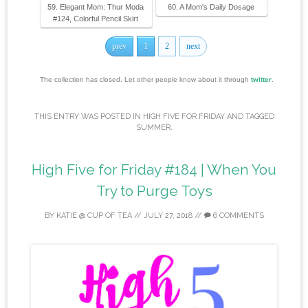
59. Elegant Mom: Thur Moda
60. A Mom's Daily Dosage
#124, Colorful Pencil Skirt
prev
1
2
next
The collection has closed. Let other people know about it through
twitter
.
THIS ENTRY WAS POSTED IN
HIGH FIVE FOR FRIDAY
AND TAGGED
SUMMER
.
High Five for Friday #184 | When You
Try to Purge Toys
BY
KATIE @ CUP OF TEA
//
JULY 27, 2018
//
6 COMMENTS