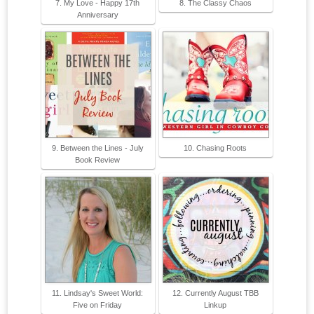
7. My Love - Happy 17th
8. The Classy Chaos
Anniversary
9. Between the Lines - July
10. Chasing Roots
Book Review
11. Lindsay's Sweet World:
12. Currently August TBB
Five on Friday
Linkup