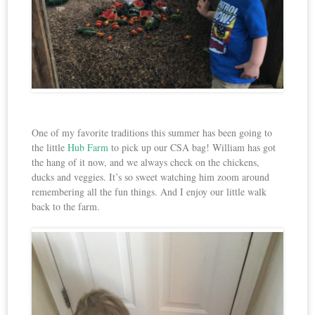
One of my favorite traditions this summer has been going to
the little
Hub Farm
to pick up our CSA bag! William has got
the hang of it now, and we always check on the chickens,
ducks and veggies. It’s so sweet watching him zoom around
remembering all the fun things. And I enjoy our little walk
back to the farm.