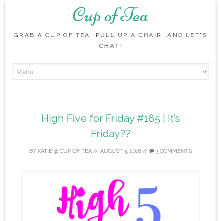
Cup of Tea
GRAB A CUP OF TEA, PULL UP A CHAIR, AND LET'S
CHAT!
Skip to content
High Five for Friday #185 | It’s
Friday??
BY
KATIE @ CUP OF TEA
//
AUGUST 3, 2018
//
3 COMMENTS