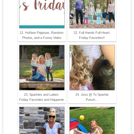
21. HoNew Pajamas, Random
22. Full Hands Full Heart:
Photos, and a Funny Video
Friday Favorites!!
23. Sparkles and Lattes:
24. Jess @ To Sparkle
Friday Favorites and Happenin
Punch...