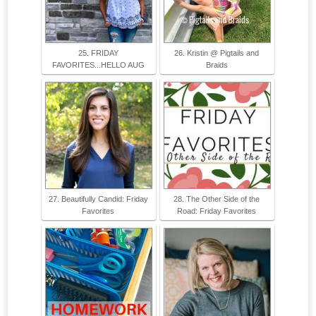
25. FRIDAY
26. Kristin @ Pigtails and
FAVORITES...HELLO AUG
Braids
27. Beautifully Candid: Friday
28. The Other Side of the
Favorites
Road: Friday Favorites