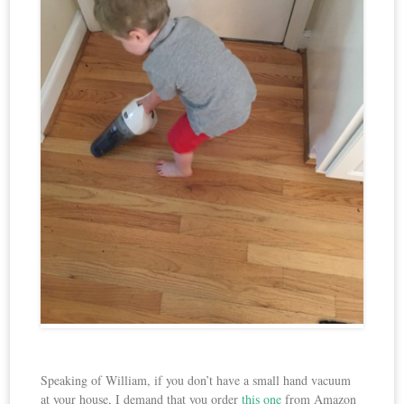
Speaking of William, if you don’t have a small hand vacuum
at your house, I demand that you order
this one
from Amazon