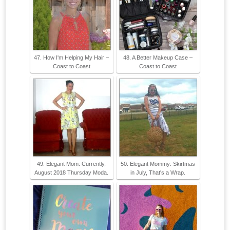
47. How I'm Helping My Hair –
48. A Better Makeup Case –
Coast to Coast
Coast to Coast
49. Elegant Mom: Currently,
50. Elegant Mommy: Skirtmas
August 2018 Thursday Moda.
in July, That's a Wrap.